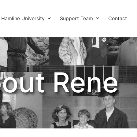
Hamline University
Support Team
Contact
out Rene