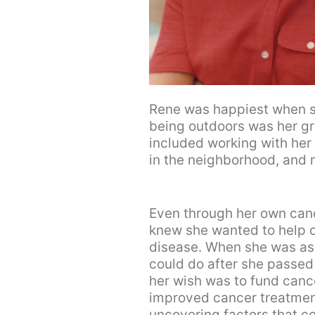
Rene was happiest when s
being outdoors was her gre
included working with her s
in the neighborhood, and m
Even through her own can
knew she wanted to help o
disease. When she was as
could do after she passed
her wish was to fund canc
improved cancer treatmen
uncovering factors that co