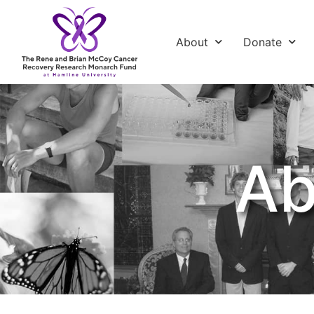
About
Donate
Ab