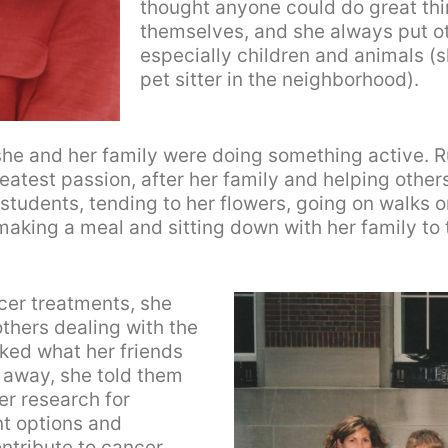
thought anyone could do great thin
themselves, and she always put o
especially children and animals (
pet sitter in the neighborhood).
he and her family were doing something active. R
atest passion, after her family and helping others
tudents, tending to her flowers, going on walks or 
aking a meal and sitting down with her family to t
cer treatments, she
thers dealing with the
ked what her friends
 away, she told them
er research for
t options and
ntribute to cancer.