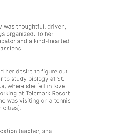
 was thoughtful, driven,
gs organized. To her
ucator and a kind-hearted
assions.
d her desire to figure out
 to study biology at St.
a, where she fell in love
orking at Telemark Resort
e was visiting on a tennis
 cities).
cation teacher, she