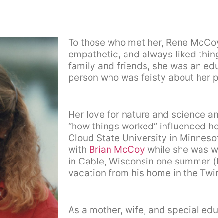
To those who met her, Rene McCoy
empathetic, and always liked thin
family and friends, she was an ed
person who was feisty about her p
Her love for nature and science an
“how things worked” influenced her
Cloud State University in Minnesot
with
Brian McCoy
while she was w
in Cable, Wisconsin one summer (h
vacation from his home in the Twin
As a mother, wife, and special edu