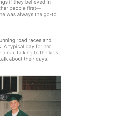
gs if they believed in
ther people first—
she was always the go-to
unning road races and
. A typical day for her
a run, talking to the kids
alk about their days.